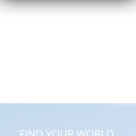
FIND YOUR WORLD