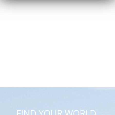
FIND YOUR WORLD